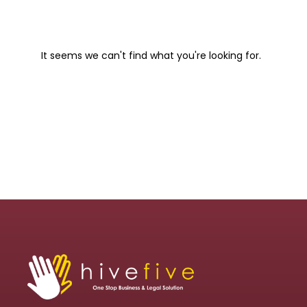
It seems we can't find what you're looking for.