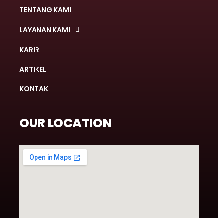
TENTANG KAMI
LAYANAN KAMI
KARIR
ARTIKEL
KONTAK
OUR LOCATION