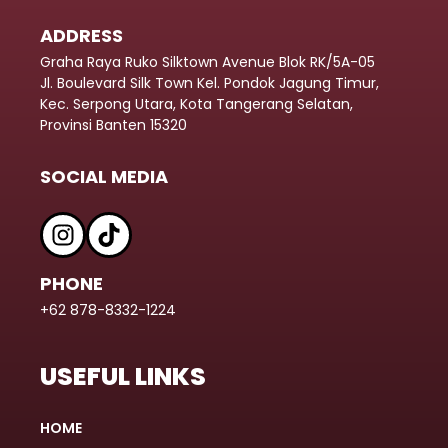
ADDRESS
Graha Raya Ruko Silktown Avenue Blok RK/5A-05
Jl. Boulevard Silk Town Kel. Pondok Jagung Timur,
Kec. Serpong Utara, Kota Tangerang Selatan,
Provinsi Banten 15320
SOCIAL MEDIA
PHONE
+62 878-8332-1224
USEFUL LINKS
HOME