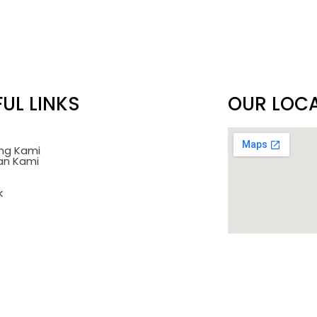
UL LINKS
OUR LOC
ng Kami
an Kami
k