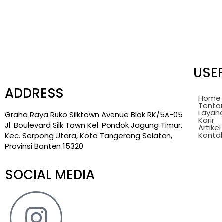
USEF
ADDRESS
Home
Tenta
Layan
Graha Raya Ruko Silktown Avenue Blok RK/5A-05
Karir
Jl. Boulevard Silk Town Kel. Pondok Jagung Timur,
Artikel
Konta
Kec. Serpong Utara, Kota Tangerang Selatan,
Provinsi Banten 15320
SOCIAL MEDIA